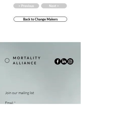
< Previous
Next >
Back to Change Makers
Join our mailing list
Email
*