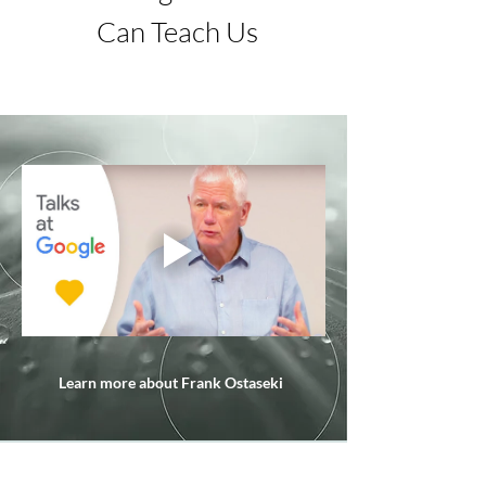
Can Teach Us
Learn more about Frank Ostaseki