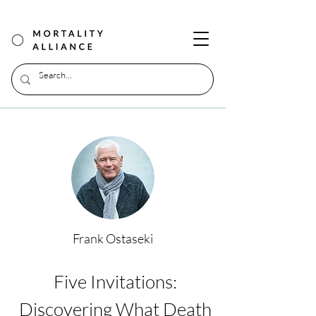
Frank Ostaseki
Five Invitations:
Discovering What Death