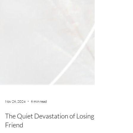
Nov 26, 2024
6 min read