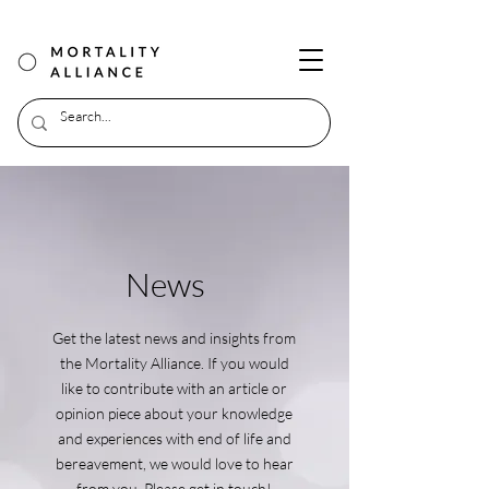
News
Get the latest news and insights from
the Mortality Alliance. If you would
like to contribute with an article or
opinion piece about your knowledge
and experiences with end of life and
bereavement, we would love to hear
from you. Please get in touch!