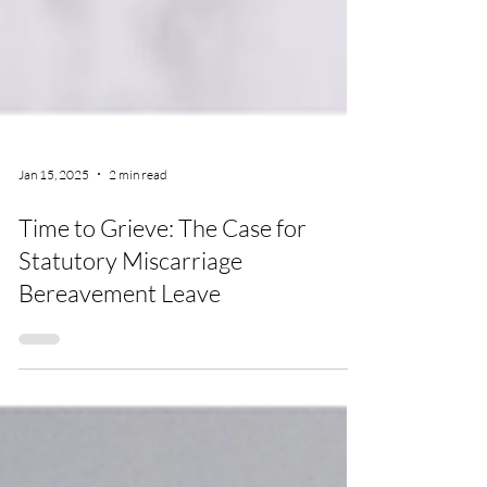
Jan 15, 2025
2 min read
Time to Grieve: The Case for
Statutory Miscarriage
Bereavement Leave