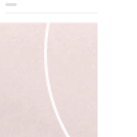
The Quiet Devastation of Losing a
Friend