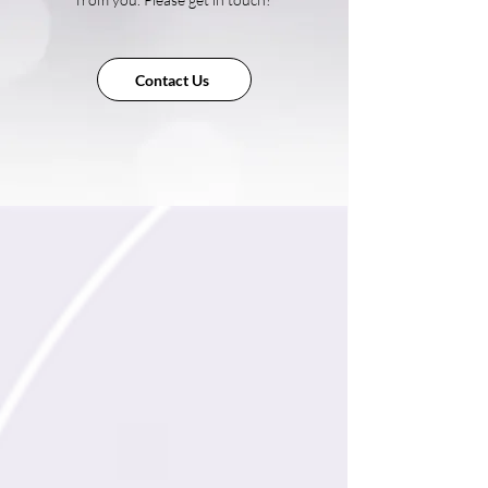
Contact Us