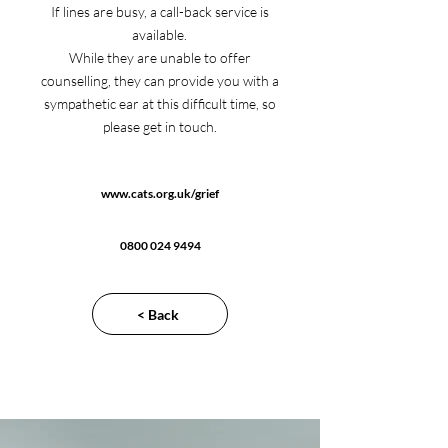
If lines are busy, a call-back service is
available.
While they are unable to offer
counselling, they can provide you with a
sympathetic ear at this difficult time, so
please get in touch.
www.cats.org.uk/grief
0800 024 9494
< Back