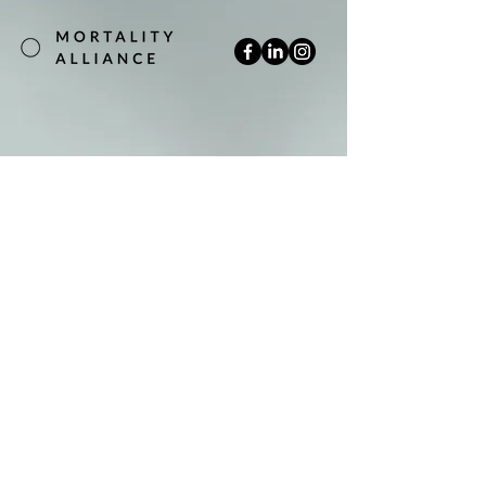
Join our mailing list
Email
*
Subscribe
Yes, subscribe me to your newsletter.
*
Terms & Conditions
Privacy Policy