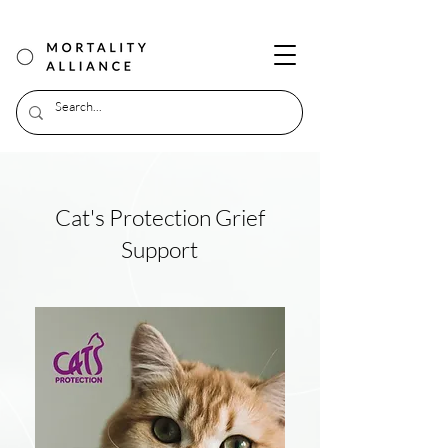
Cat's Protection Grief
Support