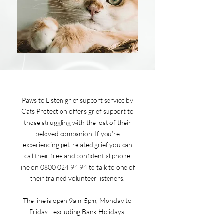
Paws to Listen grief support service by
Cats Protection offers grief support to
those struggling with the lost of their
beloved companion. If you’re
experiencing pet-related grief you can
call their free and confidential phone
line on
0800 024 94 94
to talk to one of
their trained volunteer listeners.
The line is open 9am-5pm, Monday to
Friday - excluding Bank Holidays.