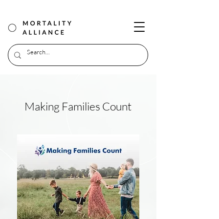
Making Families Count