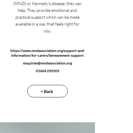
(MND) or Kennedy’s disease, they can
help. They provide emotional and
practical support which can be made
available in a way that feels right for
you.
https://www.mndassociation.org/support-and-
information/for-carers/bereavement-support
enquiries@mndassociation.org
01604 250505
< Back