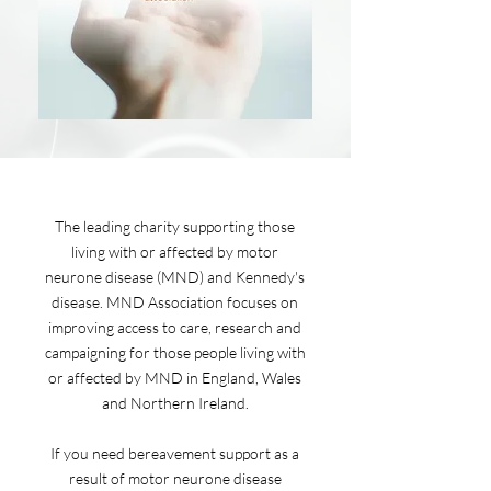
The leading charity supporting those
living with or affected by motor
neurone disease (MND) and Kennedy's
disease. MND Association focuses on
improving access to care, research and
campaigning for those people living with
or affected by MND in England, Wales
and Northern Ireland.
If you need bereavement support as a
result of motor neurone disease