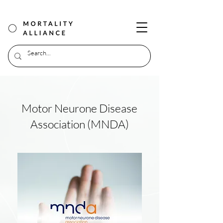
Motor Neurone Disease
Association (MNDA)