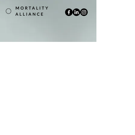
Join our mailing list
Email
*
Subscribe
Yes, subscribe me to your newsletter.
*
Terms & Conditions
Privacy Policy