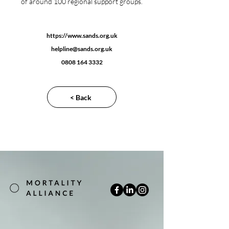
of around 100 regional support groups.
https://www.sands.org.uk
helpline@sands.org.uk
0808 164 3332
< Back