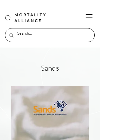
Sands