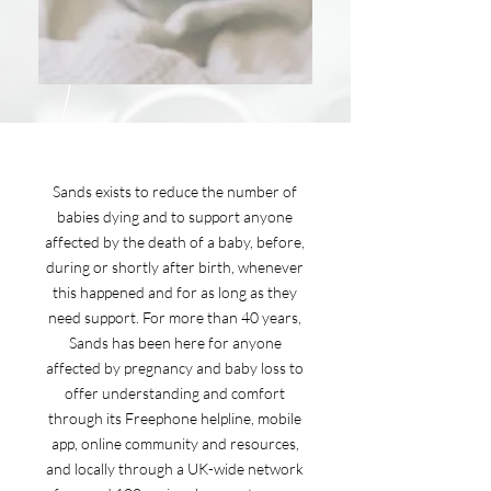
Sands exists to reduce the number of
babies dying and to support anyone
affected by the death of a baby, before,
during or shortly after birth, whenever
this happened and for as long as they
need support. For more than 40 years,
Sands has been here for anyone
affected by pregnancy and baby loss to
offer understanding and comfort
through its Freephone helpline, mobile
app, online community and resources,
and locally through a UK-wide network