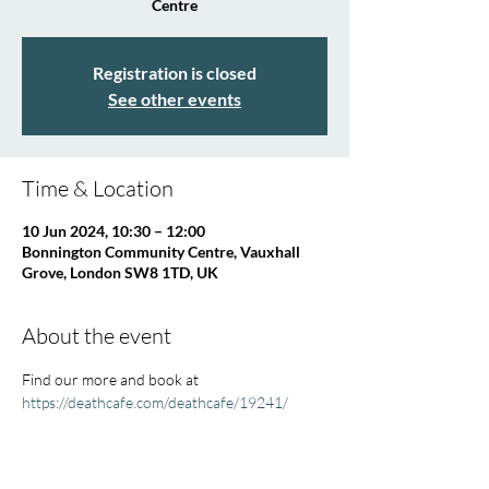
Centre
Registration is closed
See other events
Time & Location
10 Jun 2024, 10:30 – 12:00
Bonnington Community Centre, Vauxhall
Grove, London SW8 1TD, UK
About the event
Find our more and book at 
https://deathcafe.com/deathcafe/19241/