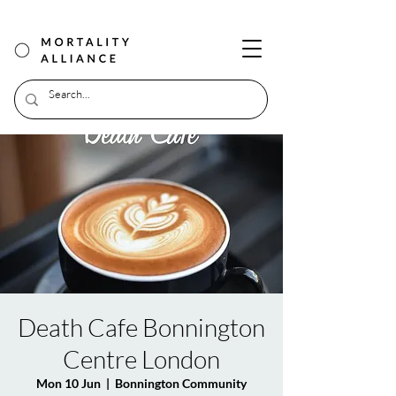
Death Cafe Bonnington
Centre London
Mon 10 Jun
  |  
Bonnington Community