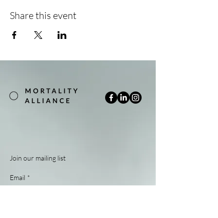
Share this event
Join our mailing list
Email
*
Subscribe