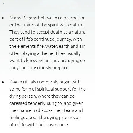
Many Pagans believe in reincarnation 
or the union of the spirit with nature. 
They tend to accept death as a natural 
part of life’s continued journey, with 
the elements fire, water, earth and air 
often playing a theme. They usually 
want to know when they are dying so 
they can consciously prepare.
Pagan rituals commonly begin with 
some form of spiritual support for the 
dying person, where they can be 
caressed tenderly, sung to, and given 
the chance to discuss their fears and 
feelings about the dying process or 
afterlife with their loved ones.