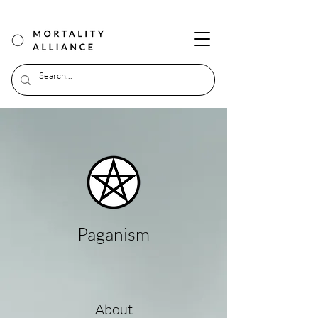
Paganism
About