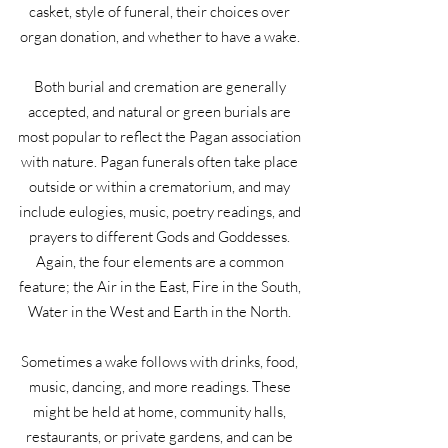
casket, style of funeral, their choices over
organ donation, and whether to have a wake.
Both burial and cremation are generally
accepted, and natural or green burials are
most popular to reflect the Pagan association
with nature. Pagan funerals often take place
outside or within a crematorium, and may
include eulogies, music, poetry readings, and
prayers to different Gods and Goddesses.
Again, the four elements are a common
feature; the Air in the East, Fire in the South,
Water in the West and Earth in the North.
Sometimes a wake follows with drinks, food,
music, dancing, and more readings. These
might be held at home, community halls,
restaurants, or private gardens, and can be