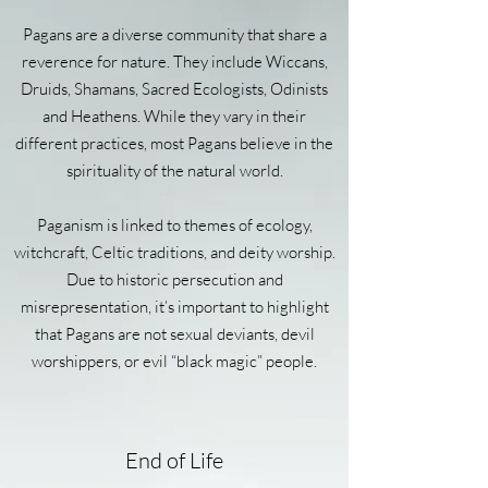
Pagans are a diverse community that share a
reverence for nature. They include Wiccans,
Druids, Shamans, Sacred Ecologists, Odinists
and Heathens. While they vary in their
different practices, most Pagans believe in the
spirituality of the natural world.
Paganism is linked to themes of ecology,
witchcraft, Celtic traditions, and deity worship.
Due to historic persecution and
misrepresentation, it’s important to highlight
that Pagans are not sexual deviants, devil
worshippers, or evil “black magic” people.
End of Life