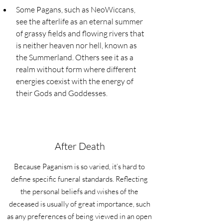
Some Pagans, such as NeoWiccans, 
see the afterlife as an eternal summer 
of grassy fields and flowing rivers that 
is neither heaven nor hell, known as 
the Summerland. Others see it as a 
realm without form where different 
energies coexist with the energy of 
their Gods and Goddesses.
After Death
Because Paganism is so varied, it’s hard to
define specific funeral standards. Reflecting
the personal beliefs and wishes of the
deceased is usually of great importance, such
as any preferences of being viewed in an open