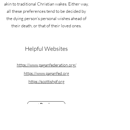
akin to traditional Christian wakes. Either way,
all these preferences tend to be decided by
the dying person’s personal wishes ahead of
their death, or that of their loved ones.
Helpful Websites
https://www.paganfederation.org/
https://www.paganfed.org
https://scottishpf.org
< Previous
Next >