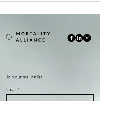
Join our mailing list
Email
*
Subscribe
Yes, subscribe me to your newsletter.
*