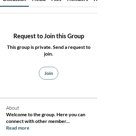
Request to Join this Group
This group is private. Send a request to
join.
Join
About
Welcome to the group. Here you can
connect with other member
...
Read more