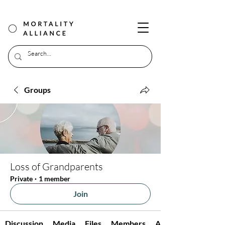
Groups
Loss of Grandparents
Private
·
1 member
Join
Discussion
Media
Files
Members
About