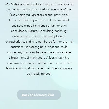
of a fledgling company, Laser Rail, and was integral
to the company’s growth. Alison was one of the
first Chartered Directors of the Institute of
Directors. She enjoyed several international
business expeditions and set up her own
consultancy, Barbro Consulting, coaching
entrepreneurs. Alison had many lovable
characteristics and is remembered for her eternal
optimism. Her strong belief that she could
conquer anything saw her even beat cancer after
a brave fight of many years. Alison’s warmth,
charisma, and sharp business mind, remains her
legacy amongst all who knew her. She will always
be greatly missed.
Back to Memory Wall