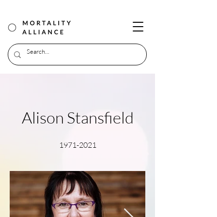
Alison Stansfield
1971-2021