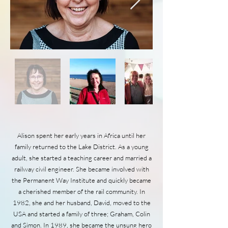
Alison spent her early years in Africa until her
family returned to the Lake District. As a young
adult, she started a teaching career and married a
railway civil engineer. She became involved with
the Permanent Way Institute and quickly became
a cherished member of the rail community. In
1982, she and her husband, David, moved to the
USA and started a family of three; Graham, Colin
and Simon. In 1989, she became the unsung hero