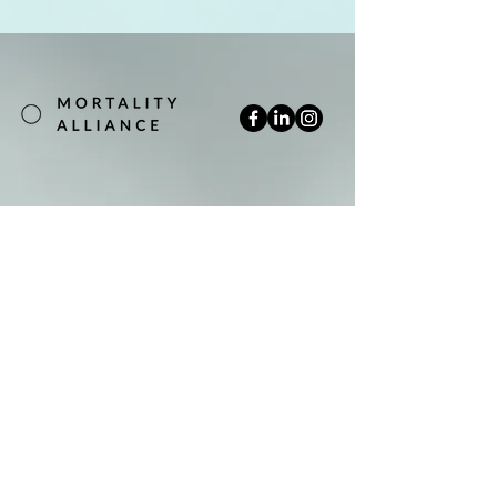
Join our mailing list
Email
*
Subscribe
Yes, subscribe me to your newsletter.
*